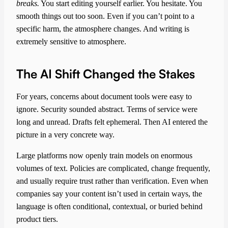
breaks.
You start editing yourself earlier. You hesitate. You
smooth things out too soon. Even if you can’t point to a
specific harm, the atmosphere changes. And writing is
extremely sensitive to atmosphere.
The AI Shift Changed the Stakes
For years, concerns about document tools were easy to
ignore. Security sounded abstract. Terms of service were
long and unread. Drafts felt ephemeral. Then AI entered the
picture in a very concrete way.
Large platforms now openly train models on enormous
volumes of text. Policies are complicated, change frequently,
and usually require trust rather than verification. Even when
companies say your content isn’t used in certain ways, the
language is often conditional, contextual, or buried behind
product tiers.