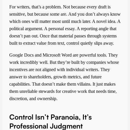
For writers, that’s a problem. Not because every draft is
sensitive, but because some are. And you don’t always know
which ones will matter most until much later. A novel idea. A
political argument. A personal essay. A reporting angle that
doesn’t pan out. Once that material passes through systems
built to extract value from text, control quietly slips away.
Google Docs and Microsoft Word are powerful tools. They
work incredibly well. But they’re built by companies whose
incentives are not aligned with individual writers. They
answer to shareholders, growth metrics, and future
capabilities. That doesn’t make them villains. It just makes
them unreliable stewards for creative work that needs time,
discretion, and ownership.
Control Isn’t Paranoia, It’s
Professional Judgment