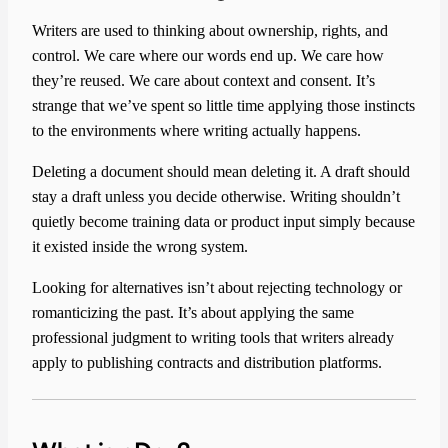
Writers are used to thinking about ownership, rights, and
control. We care where our words end up. We care how
they’re reused. We care about context and consent. It’s
strange that we’ve spent so little time applying those instincts
to the environments where writing actually happens.
Deleting a document should mean deleting it. A draft should
stay a draft unless you decide otherwise. Writing shouldn’t
quietly become training data or product input simply because
it existed inside the wrong system.
Looking for alternatives isn’t about rejecting technology or
romanticizing the past. It’s about applying the same
professional judgment to writing tools that writers already
apply to publishing contracts and distribution platforms.