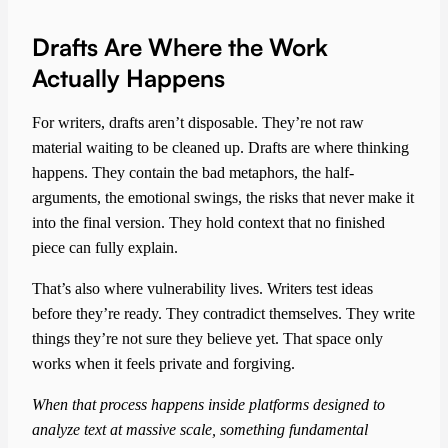
Drafts Are Where the Work
Actually Happens
For writers, drafts aren’t disposable. They’re not raw
material waiting to be cleaned up. Drafts are where thinking
happens. They contain the bad metaphors, the half-
arguments, the emotional swings, the risks that never make it
into the final version. They hold context that no finished
piece can fully explain.
That’s also where vulnerability lives. Writers test ideas
before they’re ready. They contradict themselves. They write
things they’re not sure they believe yet. That space only
works when it feels private and forgiving.
When that process happens inside platforms designed to
analyze text at massive scale, something fundamental