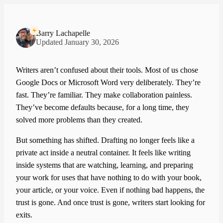
Barry Lachapelle
Updated January 30, 2026
Writers aren’t confused about their tools. Most of us chose
Google Docs or Microsoft Word very deliberately. They’re
fast. They’re familiar. They make collaboration painless.
They’ve become defaults because, for a long time, they
solved more problems than they created.
But something has shifted. Drafting no longer feels like a
private act inside a neutral container. It feels like writing
inside systems that are watching, learning, and preparing
your work for uses that have nothing to do with your book,
your article, or your voice. Even if nothing bad happens, the
trust is gone. And once trust is gone, writers start looking for
exits.