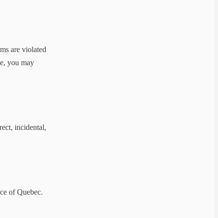
ms are violated
use, you may
ect, incidental,
nce of Quebec.