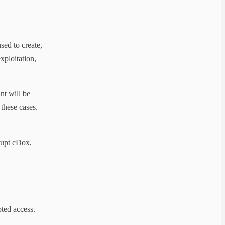
sed to create,
xploitation,
nt will be
these cases.
srupt cDox,
ted access.