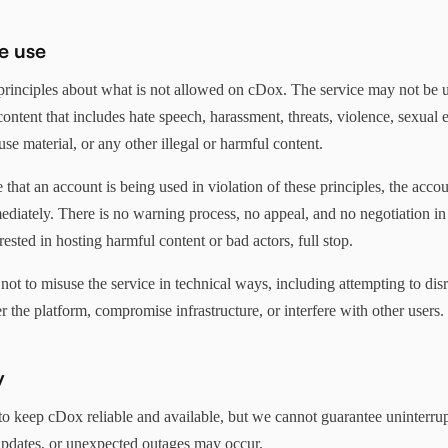
e use
principles about what is not allowed on cDox. The service may not be u
 content that includes hate speech, harassment, threats, violence, sexual e
use material, or any other illegal or harmful content.
 that an account is being used in violation of these principles, the accou
diately. There is no warning process, no appeal, and no negotiation in 
rested in hosting harmful content or bad actors, full stop.
not to misuse the service in technical ways, including attempting to di
r the platform, compromise infrastructure, or interfere with other users.
y
o keep cDox reliable and available, but we cannot guarantee uninterrup
pdates, or unexpected outages may occur.