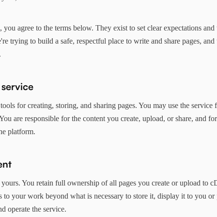
you agree to the terms below. They exist to set clear expectations and 
re trying to build a safe, respectful place to write and share pages, and 
.
 service
ools for creating, storing, and sharing pages. You may use the service 
You are responsible for the content you create, upload, or share, and f
he platform.
ent
 yours. You retain full ownership of all pages you create or upload to 
s to your work beyond what is necessary to store it, display it to you o
nd operate the service.