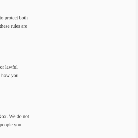
to protect both
these rules are
for lawful
or how you
cDox. We do not
r people you