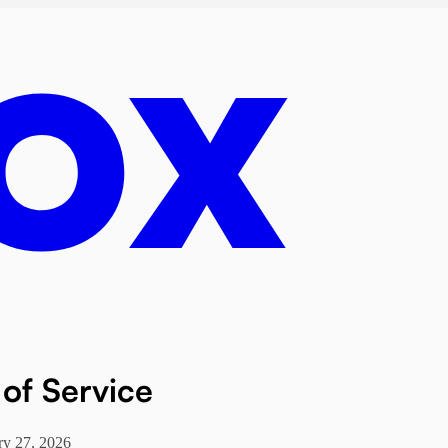
of Service
ry 27, 2026