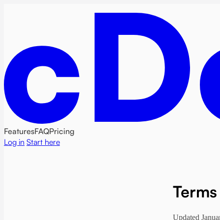
Features
FAQ
Pricing
Log in
Start here
Terms 
Updated Janua