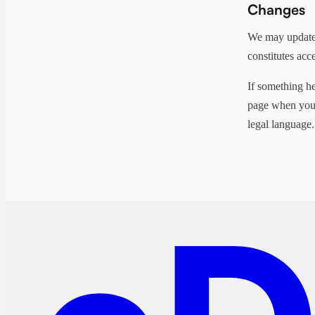
Changes
We may update 
constitutes acc
If something he
page when you'r
legal language.