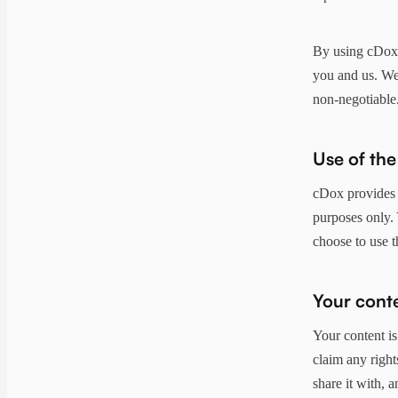
By using cDox, 
you and us. We'
non-negotiable
Use of the
cDox provides t
purposes only. 
choose to use t
Your cont
Your content is
claim any right
share it with, a