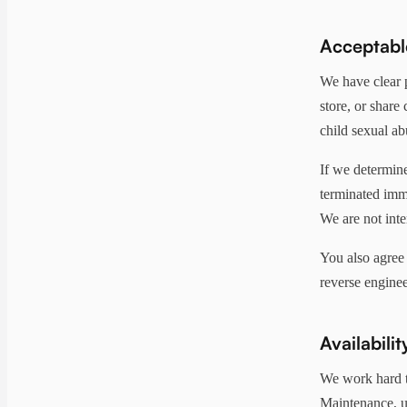
Acceptabl
We have clear 
store, or share
child sexual ab
If we determine
terminated imme
We are not inte
You also agree 
reverse enginee
Availabilit
We work hard t
Maintenance, u