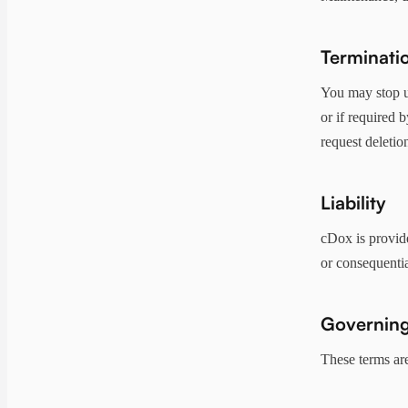
Terminati
You may stop u
or if required 
request deletio
Liability
cDox is provided
or consequentia
Governing
These terms ar