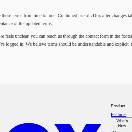
these terms from time to time. Continued use of cDox after changes tak
eptance of the updated terms.
re feels unclear, you can reach us through the contact form in the footer
e logged in. We believe terms should be understandable and explicit, n
Product
Features
What's
New