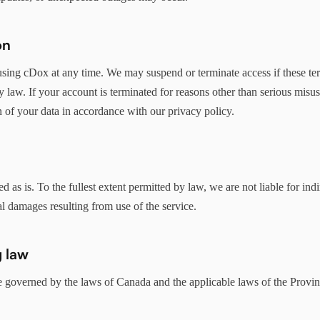
on
sing cDox at any time. We may suspend or terminate access if these ter
by law. If your account is terminated for reasons other than serious mis
n of your data in accordance with our privacy policy.
 as is. To the fullest extent permitted by law, we are not liable for indir
l damages resulting from use of the service.
 law
e governed by the laws of Canada and the applicable laws of the Provi