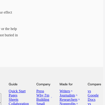
e effect
 or the help
ot buried in
Guide
Company
Made for
Compare
Quick Start
Press
Writers
vs
Pages
Why I'm
Journalists
Google
Sheets
Building
Researchers
Docs
Collaboration
Small
Nonprofits
vs