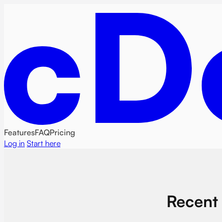
Features
FAQ
Pricing
Log in
Start here
Recent