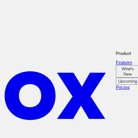
Product
Features
What's
New
Upcoming
Pricing