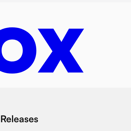
 Releases