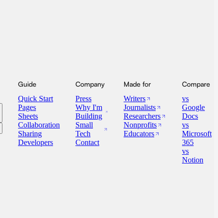
Guide
Company
Made for
Compare
Quick Start
Press
Writers
vs
Pages
Why I'm
Journalists
Google
Sheets
Building
Researchers
Docs
Collaboration
Small
Nonprofits
vs
Sharing
Tech
Educators
Microsoft
Developers
Contact
365
vs
Notion